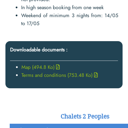
In high season booking from one week
Weekend of minimum 3 nights from: 14/05
to 17/05
Downloadable documents :
Map
(494.8 Ko)
Terms and conditions
(753.48 Ko)
Chalets 2 Peoples
Low