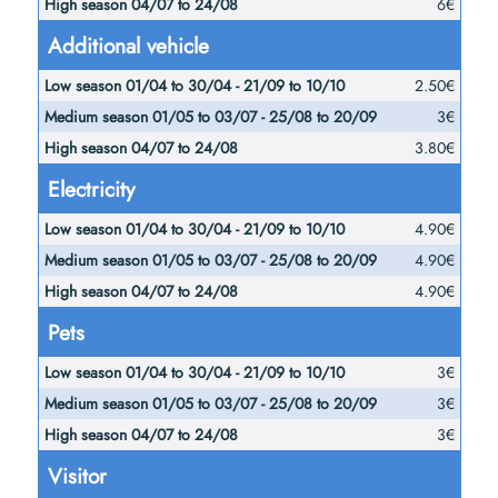
6€
Additional vehicle
2.50€
3€
3.80€
Electricity
4.90€
4.90€
4.90€
Pets
3€
3€
3€
Visitor