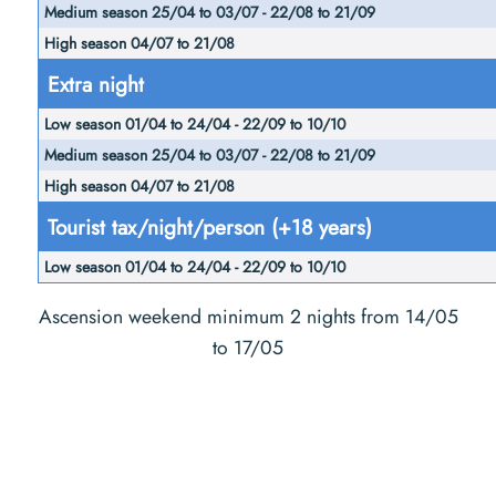
Extra night
Tourist tax/night/person (+18 years)
Ascension weekend minimum 2 nights from 14/05
to 17/05