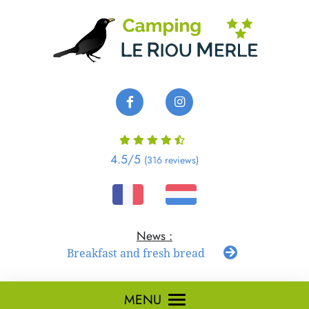
Cookies management panel
4.5
/5
(316 reviews)
Breakfast and fresh bread
MENU