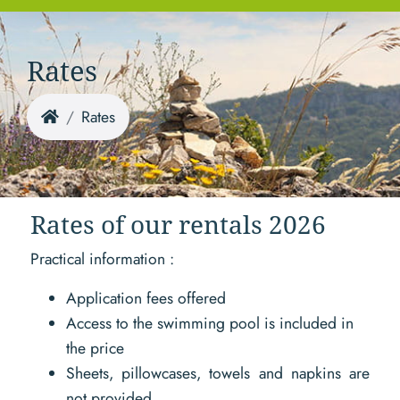
Rates
Rates
Rates of our rentals 2026
Practical information :
Application fees offered
Access to the swimming pool is included in
the price
Sheets, pillowcases, towels and napkins are
not provided.