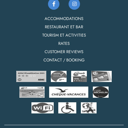
ACCOMMODATIONS
RESTAURANT ET BAR
TOURISM ET ACTIVITIES
RATES
CUSTOMER REVIEWS
CONTACT / BOOKING