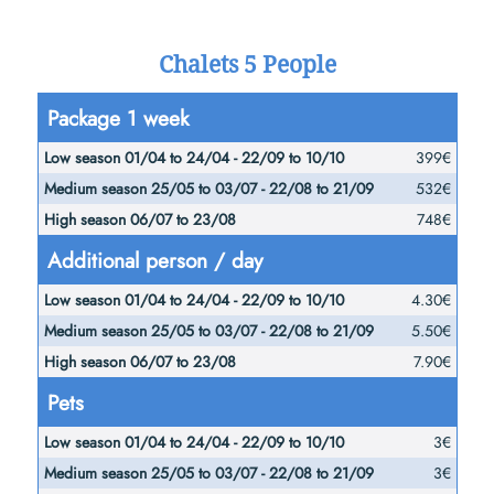
Chalets 5 People
Low
Medium
Package 1 week
season
season
High
399€
01/04
25/05
season
532€
to
to
06/07
748€
24/04 -
03/07 -
to
Additional person / day
22/09
22/08
23/08
to
to
4.30€
10/10
21/09
5.50€
7.90€
Pets
3€
3€