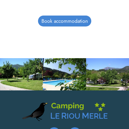
Book accommodation