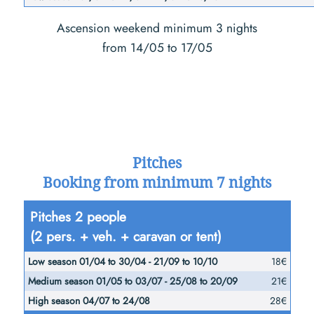
Ascension weekend minimum 3 nights
from 14/05 to 17/05
Pitches
Booking from minimum 7 nights
Low
Pitches 2 people
Medium
season
(2 pers. + veh. + caravan or tent)
season
01/04
High
01/05
18€
to
season
to
21€
30/04
04/07
03/07 -
28€
-
to