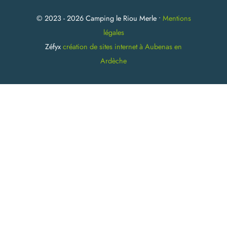
© 2023 - 2026 Camping le Riou Merle •
Mentions
légales
Zéfyx
création de sites internet à Aubenas en
Ardèche