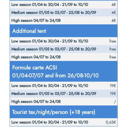
4€
4€
4€
Additional tent
free
free
free
Formule carte ACSI
01/04-07/07 and from 26/08-10/10
19€
19€
/
Tourist tax/night/person (+18 years)
0,65€