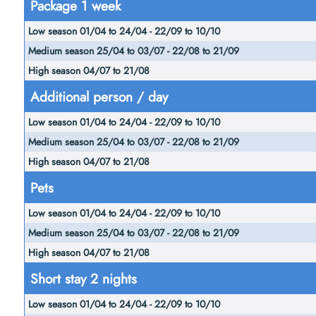
Package 1 week
season
Medium
01/04
High
season
to
season
25/04 to
24/04
04/07
03/07 -
Additional person / day
-
to
22/08 to
22/09
21/08
21/09
to
10/10
Pets
Short stay 2 nights