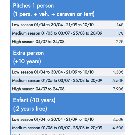
25/08
Pitches 1 person
21/09
24/08
to
(1 pers. + veh. + caravan or tent)
to
20/09
10/10
14€
17€
22€
Extra person
(+10 years)
4.30€
5.50€
7.90€
Enfant (-10 years)
(-2 years free)
3.50€
4.50€