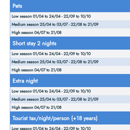
Pets
Short stay 2 nights
Extra night
Tourist tax/night/person (+18 years)