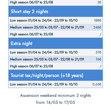
3€
Short stay 2 nights
188€
248€
/
Extra night
57€
76€
/
Tourist tax/night/person (+18 years)
0,65€
Ascension weekend minimum 3 nights
from 14/05 to 17/05