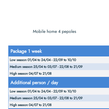
Mobile home 4 pepoles
Low
Package 1 week
season
Medium
01/04
High
season
to
season
25/04 to
24/04
04/07
03/07 -
Additional person / day
-
to
22/08 to
22/09
21/08
21/09
to
10/10